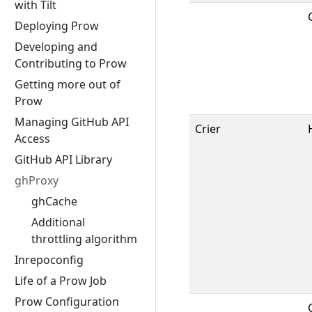
with Tilt
Deploying Prow
Developing and
Contributing to Prow
Getting more out of
Prow
Managing GitHub API
Crier
Access
GitHub API Library
ghProxy
ghCache
Additional
throttling algorithm
Inrepoconfig
Life of a Prow Job
Prow Configuration