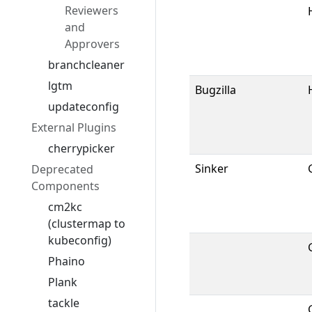
Reviewers
and
Approvers
branchcleaner
lgtm
Bugzilla
updateconfig
External Plugins
cherrypicker
Sinker
Deprecated
Components
cm2kc
(clustermap to
kubeconfig)
Phaino
Plank
tackle