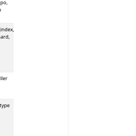
epo,
Count of Tide
h
pool sync
errors.
index,
Count of Tide
ard,
queries by
query index,
org shard, and
result
(success/error).
ller
Count of Tide
syncs per
controller.
type
The number of
GitHub
webhooks
received by
Prow.