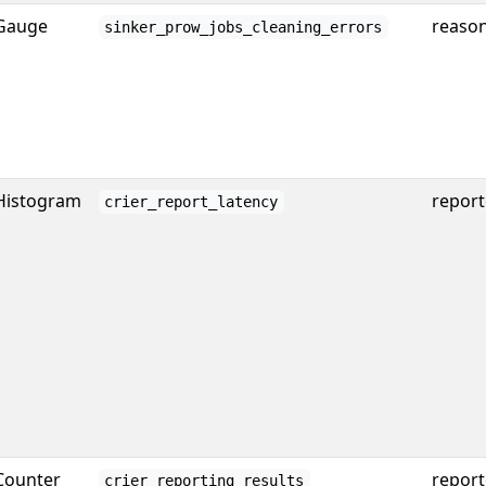
Gauge
reaso
sinker_prow_jobs_cleaning_errors
Histogram
report
crier_report_latency
Counter
reporte
crier_reporting_results