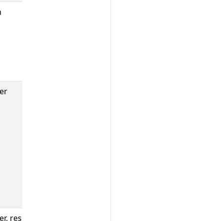
n
Number of
errors which
occurred in
each sinker
prow job
cleaning.
er
Histogram of
time spent
reporting,
calculated by
the time
difference
between job
completion and
end of
reporting.
r, result
Count of