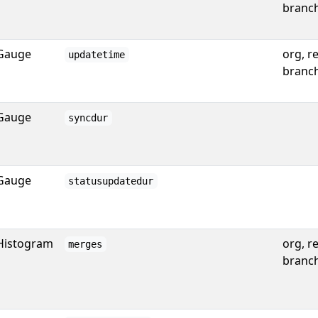
branc
Gauge
org, r
updatetime
branc
Gauge
syncdur
Gauge
statusupdatedur
Histogram
org, r
merges
branc