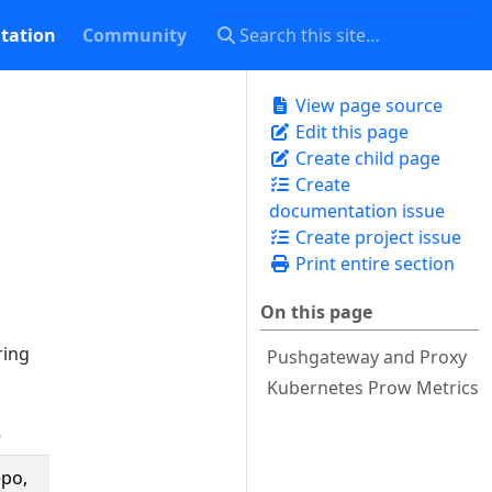
tation
Community
View page source
Edit this page
Create child page
Create
documentation issue
Create project issue
Print entire section
On this page
ring
Pushgateway and Proxy
Kubernetes Prow Metrics
s
Description
epo,
The number of