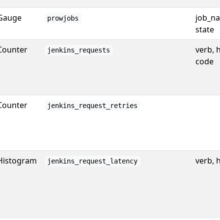
Gauge
job_na
prowjobs
state
Counter
verb, 
jenkins_requests
code
Counter
jenkins_request_retries
Histogram
verb, 
jenkins_request_latency