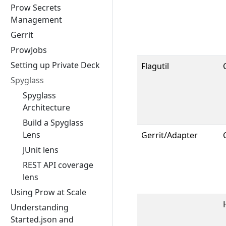
Prow Secrets
Management
Gerrit
ProwJobs
Setting up Private Deck
Flagutil
Spyglass
Spyglass
Architecture
Build a Spyglass
Lens
Gerrit/Adapter
JUnit lens
REST API coverage
lens
Using Prow at Scale
Understanding
Started.json and