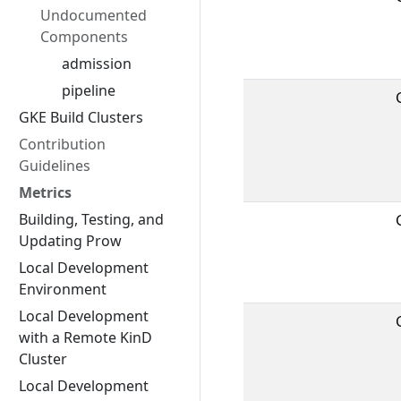
Undocumented
Components
admission
pipeline
GKE Build Clusters
Contribution
Guidelines
Metrics
Building, Testing, and
Updating Prow
Local Development
Environment
Local Development
with a Remote KinD
Cluster
Local Development