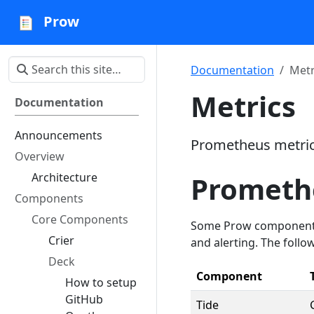
Prow
Documentation
Metr
Metrics
Documentation
Announcements
Prometheus metrics
Overview
Architecture
Prometh
Components
Core Components
Some Prow components 
Crier
and alerting. The follow
Deck
Component
How to setup
GitHub
Tide