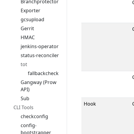
Branchprotector
Exporter
gcsupload
Gerrit
HMAC
jenkins-operator
status-reconciler
tot
fallbackcheck
Gangway (Prow
API)
Sub
Hook
CLI Tools
checkconfig
config-
bootstrapper