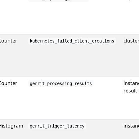
Counter
cluste
kubernetes_failed_client_creations
Counter
instan
gerrit_processing_results
result
Histogram
instan
gerrit_trigger_latency