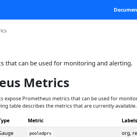
Documen
ics
 that can be used for monitoring and alerting.
eus Metrics
expose Prometheus metrics that can be used for monito
ing table describes the metrics that are currently available.
Type
Metric
Label
Gauge
org, r
pooledprs