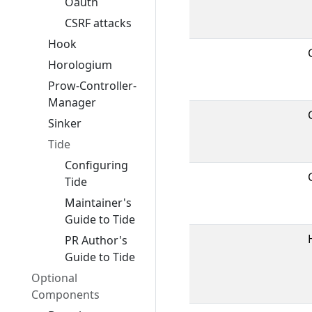
Oauth
CSRF attacks
Hook
Horologium
Prow-Controller-
Manager
Sinker
Tide
Configuring
Tide
Maintainer's
Guide to Tide
PR Author's
Guide to Tide
Optional
Components