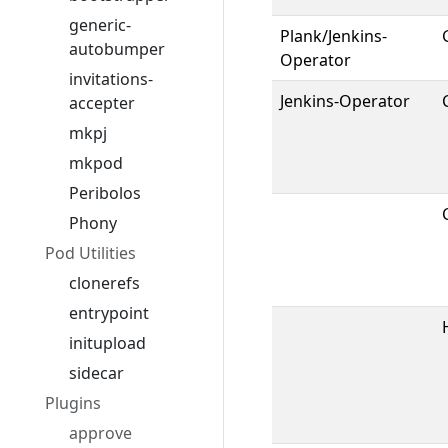
generic-
Plank/Jenkins-
autobumper
Operator
invitations-
Jenkins-Operator
accepter
mkpj
mkpod
Peribolos
Phony
Pod Utilities
clonerefs
entrypoint
initupload
sidecar
Plugins
approve