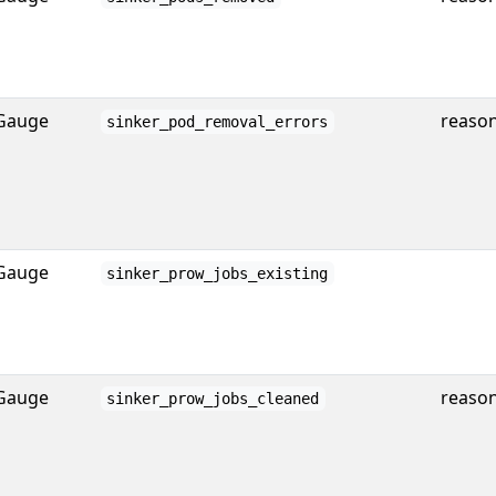
Gauge
reaso
sinker_pod_removal_errors
Gauge
sinker_prow_jobs_existing
Gauge
reaso
sinker_prow_jobs_cleaned