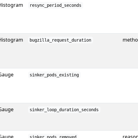
Histogram
resync_period_seconds
Histogram
method
bugzilla_request_duration
Gauge
sinker_pods_existing
Gauge
sinker_loop_duration_seconds
Gauge
reaso
sinker_pods_removed