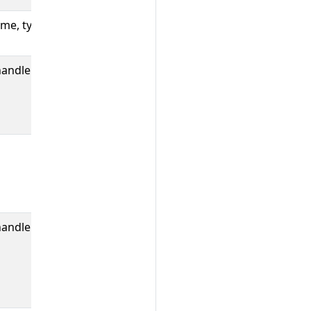
me, type,
The number of
ProwJobs.
handler,
The number of
jenkins
requests made
by Prow.
The number of
jenkins request
retries Prow
has made.
handler
A histogram of
round trip
times between
Prow and
Jenkins.