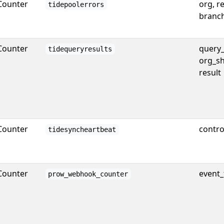
Counter
org, r
tidepoolerrors
branc
Counter
query_
tidequeryresults
org_sh
result
Counter
contro
tidesyncheartbeat
Counter
event_
prow_webhook_counter