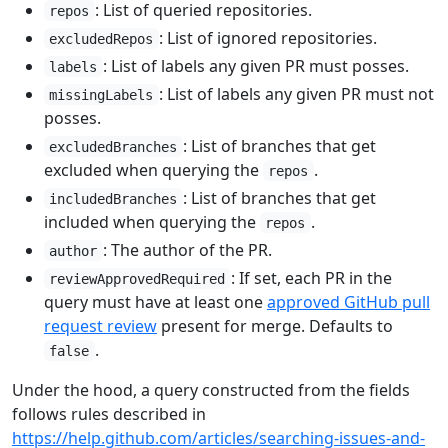
: List of queried repositories.
repos
: List of ignored repositories.
excludedRepos
: List of labels any given PR must posses.
labels
: List of labels any given PR must not
missingLabels
posses.
: List of branches that get
excludedBranches
excluded when querying the
.
repos
: List of branches that get
includedBranches
included when querying the
.
repos
: The author of the PR.
author
: If set, each PR in the
reviewApprovedRequired
query must have at least one
approved GitHub pull
request review
present for merge. Defaults to
.
false
Under the hood, a query constructed from the fields
follows rules described in
https://help.github.com/articles/searching-issues-and-