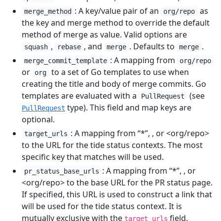
: A key/value pair of an
as
merge_method
org/repo
the key and merge method to override the default
method of merge as value. Valid options are
,
, and
. Defaults to
.
squash
rebase
merge
merge
: A mapping from
merge_commit_template
org/repo
or
to a set of Go templates to use when
org
creating the title and body of merge commits. Go
templates are evaluated with a
(see
PullRequest
type). This field and map keys are
PullRequest
optional.
: A mapping from “*”,
, or <org/repo>
target_urls
to the URL for the tide status contexts. The most
specific key that matches will be used.
: A mapping from “*”,
, or
pr_status_base_urls
<org/repo> to the base URL for the PR status page.
If specified, this URL is used to construct a link that
will be used for the tide status context. It is
mutually exclusive with the
field.
target_urls