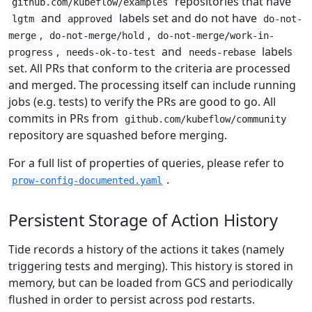
repositories that have
github.com/kubeflow/examples
and
labels set and do not have
lgtm
approved
do-not-
,
,
merge
do-not-merge/hold
do-not-merge/work-in-
,
and
labels
progress
needs-ok-to-test
needs-rebase
set. All PRs that conform to the criteria are processed
and merged. The processing itself can include running
jobs (e.g. tests) to verify the PRs are good to go. All
commits in PRs from
github.com/kubeflow/community
repository are squashed before merging.
For a full list of properties of queries, please refer to
.
prow-config-documented.yaml
Persistent Storage of Action History
Tide records a history of the actions it takes (namely
triggering tests and merging). This history is stored in
memory, but can be loaded from GCS and periodically
flushed in order to persist across pod restarts.