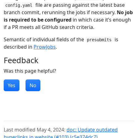
file are passing against the latest base
config.yaml
branch commit, rerunning the jobs if necessary.
No job
is required to be configured
in which case it’s enough
if a PR meets all GitHub search criteria.
Semantic of individual fields of the
is
presubmits
described in
ProwJobs
.
Feedback
Was this page helpful?
Yes
No
Last modified May 4, 2024:
doc: Update outdated
hyperlinks in website (#103) (c5e374dc7)