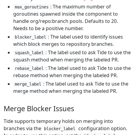
: The maximum number of
max_goroutines
goroutines spawned inside the component to
handle org/repo:branch pools. Defaults to 20.
Needs to be a positive number.
: The label used to identify issues
blocker_label
which block merges to repository branches.
: The label used to ask Tide to use the
squash_label
squash method when merging the labeled PR.
: The label used to ask Tide to use the
rebase_label
rebase method when merging the labeled PR.
: The label used to ask Tide to use the
merge_label
merge method when merging the labeled PR.
Merge Blocker Issues
Tide supports temporary holds on merging into
branches via the
configuration option.
blocker_label