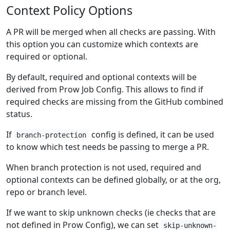
Context Policy Options
A PR will be merged when all checks are passing. With
this option you can customize which contexts are
required or optional.
By default, required and optional contexts will be
derived from Prow Job Config. This allows to find if
required checks are missing from the GitHub combined
status.
If
config is defined, it can be used
branch-protection
to know which test needs be passing to merge a PR.
When branch protection is not used, required and
optional contexts can be defined globally, or at the org,
repo or branch level.
If we want to skip unknown checks (ie checks that are
not defined in Prow Config), we can set
skip-unknown-