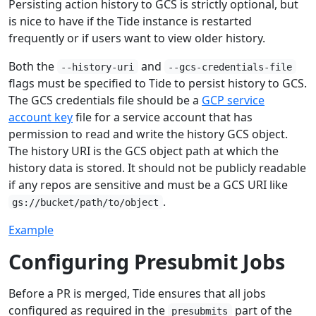
Persisting action history to GCS is strictly optional, but
is nice to have if the Tide instance is restarted
frequently or if users want to view older history.
Both the
and
--history-uri
--gcs-credentials-file
flags must be specified to Tide to persist history to GCS.
The GCS credentials file should be a
GCP service
account key
file for a service account that has
permission to read and write the history GCS object.
The history URI is the GCS object path at which the
history data is stored. It should not be publicly readable
if any repos are sensitive and must be a GCS URI like
.
gs://bucket/path/to/object
Example
Configuring Presubmit Jobs
Before a PR is merged, Tide ensures that all jobs
configured as required in the
part of the
presubmits