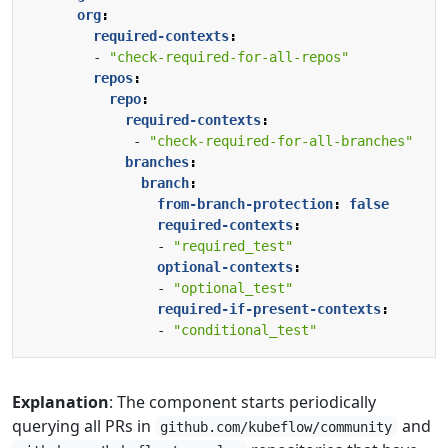
org
:
required-contexts
:
- 
"check-required-for-all-repos"
repos
:
repo
:
required-contexts
:
- 
"check-required-for-all-branches"
branches
:
branch
:
from-branch-protection
:
false
required-contexts
:
- 
"required_test"
optional-contexts
:
- 
"optional_test"
required-if-present-contexts
:
- 
"conditional_test"
Explanation
: The component starts periodically
querying all PRs in
and
github.com/kubeflow/community