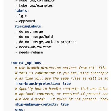
- 
kubeflow/community
- 
kubeflow/examples
labels
:
- 
lgtm
- 
approved
missingLabels
:
- 
do-not-merge
- 
do-not-merge/hold
- 
do-not-merge/work-in-progress
- 
needs-ok-to-test
- 
needs-rebase
context_options
:
# Use branch-protection options from this file t
# this is convenient if you are using branchprot
# as tide will use the same rules as will be add
from-branch-protection
:
true
# Specify how to handle contexts that are detect
# optional-contexts, or required-if-present-cont
# block a merge.  If false or not present, they 
skip-unknown-contexts
:
true
orgs
: