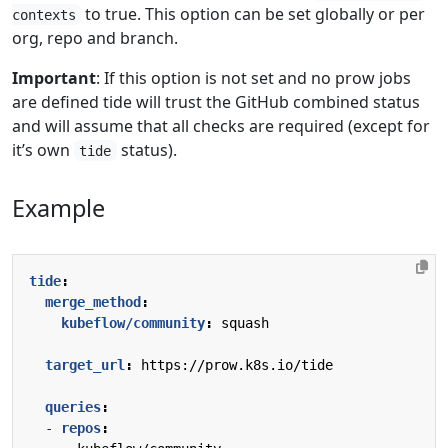
to true. This option can be set globally or per
contexts
org, repo and branch.
Important
: If this option is not set and no prow jobs
are defined tide will trust the GitHub combined status
and will assume that all checks are required (except for
it’s own
status).
tide
Example
tide
:
merge_method
:
kubeflow/community
:
squash
target_url
:
https://prow.k8s.io/tide
queries
:
- 
repos
: