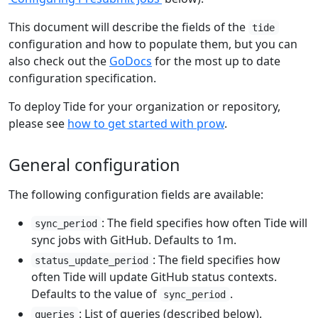
This document will describe the fields of the
tide
configuration and how to populate them, but you can
also check out the
GoDocs
for the most up to date
configuration specification.
To deploy Tide for your organization or repository,
please see
how to get started with prow
.
General configuration
The following configuration fields are available:
: The field specifies how often Tide will
sync_period
sync jobs with GitHub. Defaults to 1m.
: The field specifies how
status_update_period
often Tide will update GitHub status contexts.
Defaults to the value of
.
sync_period
: List of queries (described below).
queries