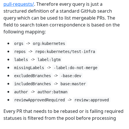
pull-requests/
. Therefore every query is just a
structured definition of a standard GitHub search
query which can be used to list mergeable PRs. The
field to search token correspondence is based on the
following mapping:
->
orgs
org:kubernetes
->
repos
repo:kubernetes/test-infra
->
labels
label:lgtm
->
missingLabels
-label:do-not-merge
->
excludedBranches
-base:dev
->
includedBranches
base:master
->
author
author:batman
->
reviewApprovedRequired
review:approved
Every PR that needs to be rebased or is failing required
statuses is filtered from the pool before processing