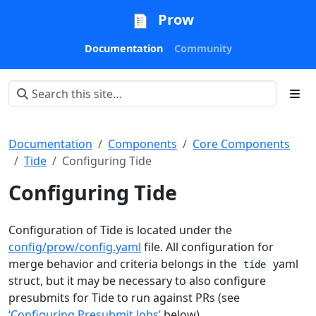
Prow
Documentation
Community
Documentation
Components
Core Components
Tide
Configuring Tide
Configuring Tide
Configuration of Tide is located under the
config/prow/config.yaml
file. All configuration for
merge behavior and criteria belongs in the
yaml
tide
struct, but it may be necessary to also configure
presubmits for Tide to run against PRs (see
‘Configuring Presubmit Jobs’
below).