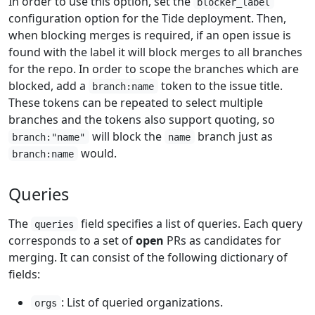
In order to use this option, set the
blocker_label
configuration option for the Tide deployment. Then,
when blocking merges is required, if an open issue is
found with the label it will block merges to all branches
for the repo. In order to scope the branches which are
blocked, add a
token to the issue title.
branch:name
These tokens can be repeated to select multiple
branches and the tokens also support quoting, so
will block the
branch just as
branch:"name"
name
would.
branch:name
Queries
The
field specifies a list of queries. Each query
queries
corresponds to a set of
open
PRs as candidates for
merging. It can consist of the following dictionary of
fields:
: List of queried organizations.
orgs