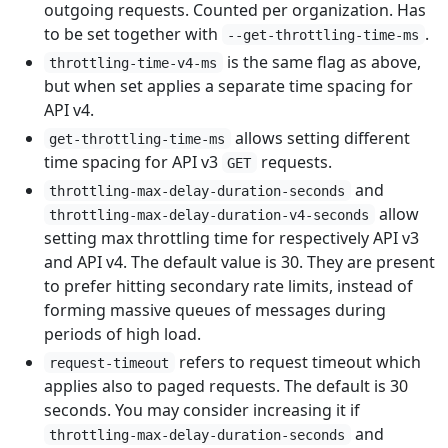
outgoing requests. Counted per organization. Has
to be set together with
.
--get-throttling-time-ms
is the same flag as above,
throttling-time-v4-ms
but when set applies a separate time spacing for
API v4.
allows setting different
get-throttling-time-ms
time spacing for API v3
requests.
GET
and
throttling-max-delay-duration-seconds
allow
throttling-max-delay-duration-v4-seconds
setting max throttling time for respectively API v3
and API v4. The default value is 30. They are present
to prefer hitting secondary rate limits, instead of
forming massive queues of messages during
periods of high load.
refers to request timeout which
request-timeout
applies also to paged requests. The default is 30
seconds. You may consider increasing it if
and
throttling-max-delay-duration-seconds