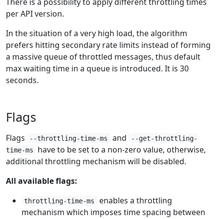
There is a possibility to apply different throttling times
per API version.
In the situation of a very high load, the algorithm
prefers hitting secondary rate limits instead of forming
a massive queue of throttled messages, thus default
max waiting time in a queue is introduced. It is 30
seconds.
Flags
Flags
and
--throttling-time-ms
--get-throttling-
have to be set to a non-zero value, otherwise,
time-ms
additional throttling mechanism will be disabled.
All available flags:
enables a throttling
throttling-time-ms
mechanism which imposes time spacing between