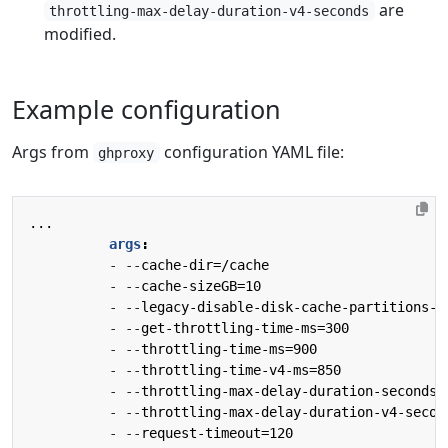
are
throttling-max-delay-duration-v4-seconds
modified.
Example configuration
Args from
configuration YAML file:
ghproxy
...
args
:
- --
cache-dir=/cache
- --
cache-sizeGB=10
- --
legacy-disable-disk-cache-partitions-b
- --
get-throttling-time-ms=300
- --
throttling-time-ms=900
- --
throttling-time-v4-ms=850
- --
throttling-max-delay-duration-seconds=
- --
throttling-max-delay-duration-v4-secon
- --
request-timeout=120