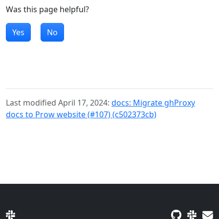
Was this page helpful?
Yes
No
Last modified April 17, 2024:
docs: Migrate ghProxy
docs to Prow website (#107) (c502373cb)