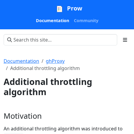
Prow
Documentation
Community
Documentation
ghProxy
Additional throttling algorithm
Additional throttling
algorithm
Motivation
An additional throttling algorithm was introduced to