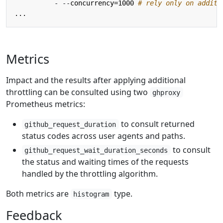
- --
concurrency=1000
# rely only on additi
...
Metrics
Impact and the results after applying additional
throttling can be consulted using two
ghproxy
Prometheus metrics:
to consult returned
github_request_duration
status codes across user agents and paths.
to consult
github_request_wait_duration_seconds
the status and waiting times of the requests
handled by the throttling algorithm.
Both metrics are
type.
histogram
Feedback