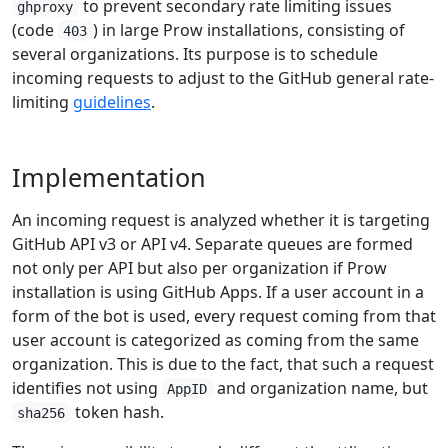
to prevent secondary rate limiting issues
ghproxy
(code
) in large Prow installations, consisting of
403
several organizations. Its purpose is to schedule
incoming requests to adjust to the GitHub general rate-
limiting
guidelines
.
Implementation
An incoming request is analyzed whether it is targeting
GitHub API v3 or API v4. Separate queues are formed
not only per API but also per organization if Prow
installation is using GitHub Apps. If a user account in a
form of the bot is used, every request coming from that
user account is categorized as coming from the same
organization. This is due to the fact, that such a request
identifies not using
and organization name, but
AppID
token hash.
sha256