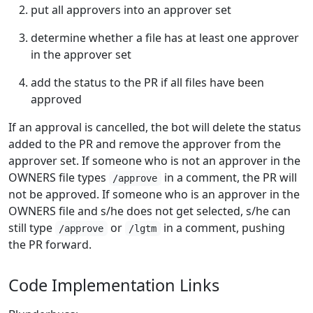
put all approvers into an approver set
determine whether a file has at least one approver
in the approver set
add the status to the PR if all files have been
approved
If an approval is cancelled, the bot will delete the status
added to the PR and remove the approver from the
approver set. If someone who is not an approver in the
OWNERS file types
in a comment, the PR will
/approve
not be approved. If someone who is an approver in the
OWNERS file and s/he does not get selected, s/he can
still type
or
in a comment, pushing
/approve
/lgtm
the PR forward.
Code Implementation Links