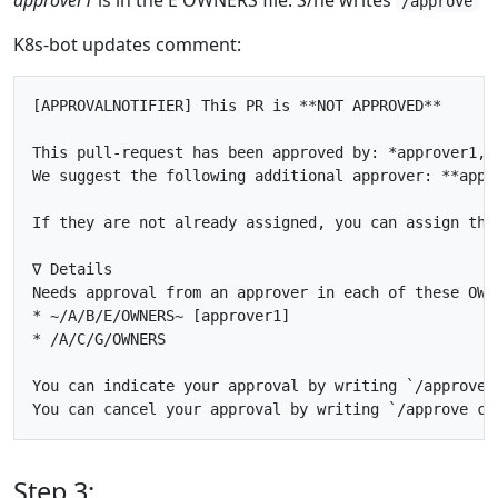
/approve
K8s-bot updates comment:
[APPROVALNOTIFIER] This PR is **NOT APPROVED**

This pull-request has been approved by: *approver1, P
We suggest the following additional approver: **appro
If they are not already assigned, you can assign the
∇ Details

Needs approval from an approver in each of these OWNE
* ~/A/B/E/OWNERS~ [approver1]

* /A/C/G/OWNERS

You can indicate your approval by writing `/approve` 
Step 3: