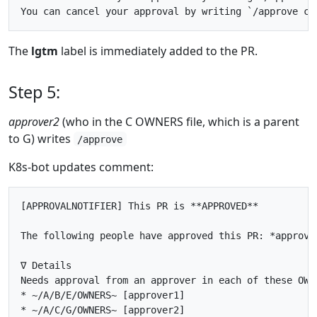
The
lgtm
label is immediately added to the PR.
Step 5:
approver2
(who in the C OWNERS file, which is a parent
to G) writes
/approve
K8s-bot updates comment:
[APPROVALNOTIFIER] This PR is **APPROVED**

The following people have approved this PR: *approve
∇ Details

Needs approval from an approver in each of these OWNE
* ~/A/B/E/OWNERS~ [approver1]

* ~/A/C/G/OWNERS~ [approver2]
