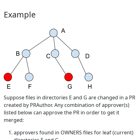
Example
Suppose files in directories E and G are changed in a PR
created by PRAuthor. Any combination of approver(s)
listed below can approve the PR in order to get it
merged:
approvers found in OWNERS files for leaf (current)
directories E and G