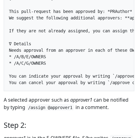
This pull-request has been approved by: *PRAuthor*

We suggest the following additional approvers: **appr
If they are not already assigned, you can assign the
∇ Details

Needs approval from an approver in each of these OWNE
* /A/B/E/OWNERS

* /A/C/G/OWNERS

You can indicate your approval by writing `/approve` 
A selected approver such as
approver1
can be notified
by typing
in a comment.
/assign @approver1
Step 2:
approver1
is in the E OWNERS file. S/he writes