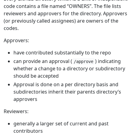
code contains a file named “OWNERS”. The file lists
reviewers and approvers for the directory. Approvers
(or previously called assignees) are owners of the
codes.
Approvers:
have contributed substantially to the repo
can provide an approval (
) indicating
/approve
whether a change to a directory or subdirectory
should be accepted
Approval is done on a per directory basis and
subdirectories inherit their parents directory’s
approvers
Reviewers:
generally a larger set of current and past
contributors