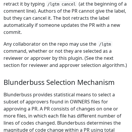
retract it by typing
(at the beginning of a
/lgtm cancel
comment line). Authors of the PR cannot give the label,
but they can cancel it. The bot retracts the label
automatically if someone updates the PR with a new
commit.
Any collaborator on the repo may use the
/lgtm
command, whether or not they are selected as a
reviewer or approver by this plugin. (See the next
section for reviewer and approver selection algorithm.)
Blunderbuss Selection Mechanism
Blunderbuss provides statistical means to select a
subset of approvers found in OWNERS files for
approving a PR. A PR consists of changes on one or
more files, in which each file has different number of
lines of codes changed. Blunderbuss determines the
magnitude of code change within a PR using total