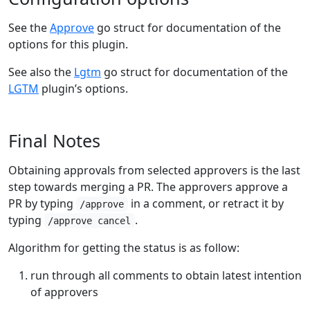
See the
Approve
go struct for documentation of the
options for this plugin.
See also the
Lgtm
go struct for documentation of the
LGTM
plugin’s options.
Final Notes
Obtaining approvals from selected approvers is the last
step towards merging a PR. The approvers approve a
PR by typing
in a comment, or retract it by
/approve
typing
.
/approve cancel
Algorithm for getting the status is as follow:
run through all comments to obtain latest intention
of approvers