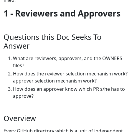
1 - Reviewers and Approvers
Questions this Doc Seeks To
Answer
What are reviewers, approvers, and the OWNERS
files?
How does the reviewer selection mechanism work?
approver selection mechanism work?
How does an approver know which PR s/he has to
approve?
Overview
Every GitHub directory which is a unit of independent