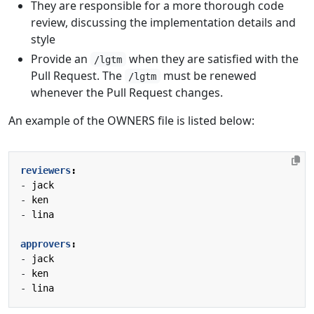
They are responsible for a more thorough code
review, discussing the implementation details and
style
Provide an
when they are satisfied with the
/lgtm
Pull Request. The
must be renewed
/lgtm
whenever the Pull Request changes.
An example of the OWNERS file is listed below:
reviewers
:
- 
jack
- 
ken
- 
lina
approvers
:
- 
jack
- 
ken
- 
lina