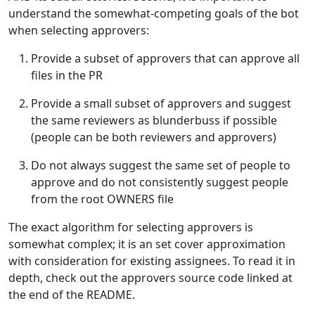
understand the somewhat-competing goals of the bot
when selecting approvers:
Provide a subset of approvers that can approve all
files in the PR
Provide a small subset of approvers and suggest
the same reviewers as blunderbuss if possible
(people can be both reviewers and approvers)
Do not always suggest the same set of people to
approve and do not consistently suggest people
from the root OWNERS file
The exact algorithm for selecting approvers is
somewhat complex; it is an set cover approximation
with consideration for existing assignees. To read it in
depth, check out the approvers source code linked at
the end of the README.