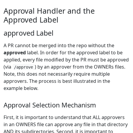
Approval Handler and the
Approved Label
approved Label
A PR cannot be merged into the repo without the
approved
label. In order for the approved label to be
applied, every file modified by the PR must be approved
(via
) by an approver from the OWNERs files.
/approve
Note, this does not necessarily require multiple
approvers. The process is best illustrated in the
example below.
Approval Selection Mechanism
First, it is important to understand that ALL approvers
in an OWNERS file can approve any file in that directory
AND its subdirectories. Second, it is important to