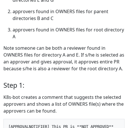
approvers found in OWNERS files for parent
directories B and C
approvers found in OWNERS files for root directory
A
Note someone can be both a reviewer found in
OWNERS files for directory A and E. If s/he is selected as
an approver and gives approval, it approves entire PR
because s/he is also a reviewer for the root directory A.
Step 1:
K8s-bot creates a comment that suggests the selected
approvers and shows a list of OWNERS file(s) where the
approvers can be found.
[APPROVALNOTIFIER] This PR is **NOT APPROVED**
