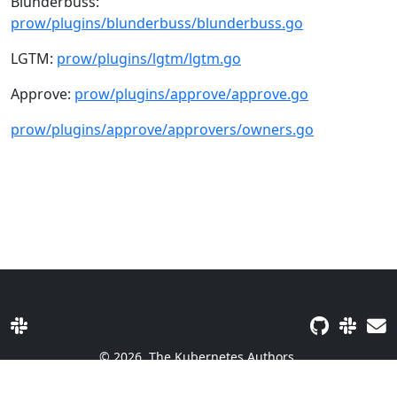
Blunderbuss:
prow/plugins/blunderbuss/blunderbuss.go
LGTM:
prow/plugins/lgtm/lgtm.go
Approve:
prow/plugins/approve/approve.go
prow/plugins/approve/approvers/owners.go
© 2026
The Kubernetes Authors.