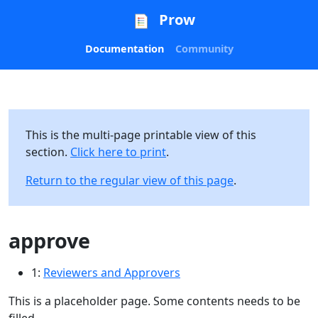
Prow
Documentation
Community
This is the multi-page printable view of this
section.
Click here to print
.
Return to the regular view of this page
.
approve
1:
Reviewers and Approvers
This is a placeholder page. Some contents needs to be
filled.