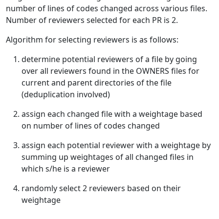
number of lines of codes changed across various files.
Number of reviewers selected for each PR is 2.
Algorithm for selecting reviewers is as follows:
determine potential reviewers of a file by going
over all reviewers found in the OWNERS files for
current and parent directories of the file
(deduplication involved)
assign each changed file with a weightage based
on number of lines of codes changed
assign each potential reviewer with a weightage by
summing up weightages of all changed files in
which s/he is a reviewer
randomly select 2 reviewers based on their
weightage