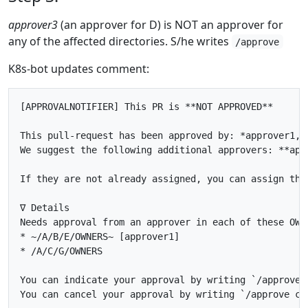
approver3
(an approver for D) is NOT an approver for
any of the affected directories. S/he writes
/approve
K8s-bot updates comment:
[APPROVALNOTIFIER] This PR is **NOT APPROVED**

This pull-request has been approved by: *approver1, a
We suggest the following additional approvers: **appr
If they are not already assigned, you can assign the
∇ Details

Needs approval from an approver in each of these OWNE
* ~/A/B/E/OWNERS~ [approver1]

* /A/C/G/OWNERS

You can indicate your approval by writing `/approve` 