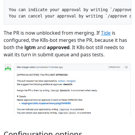
You can indicate your approval by writing `/approve` 
The PR is now unblocked from merging. If
Tide
is
configured, the K8s-bot merges the PR, because it has
both the
lgtm
and
approved
. It K8s-bot still needs to
wait its turn in submit queue and pass tests.
Configuration options