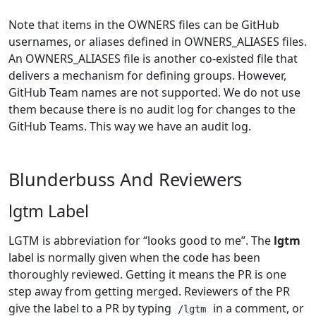
Note that items in the OWNERS files can be GitHub
usernames, or aliases defined in OWNERS_ALIASES files.
An OWNERS_ALIASES file is another co-existed file that
delivers a mechanism for defining groups. However,
GitHub Team names are not supported. We do not use
them because there is no audit log for changes to the
GitHub Teams. This way we have an audit log.
Blunderbuss And Reviewers
lgtm Label
LGTM is abbreviation for “looks good to me”. The
lgtm
label is normally given when the code has been
thoroughly reviewed. Getting it means the PR is one
step away from getting merged. Reviewers of the PR
give the label to a PR by typing
in a comment, or
/lgtm