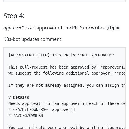
Step 4:
approver1
is an approver of the PR. S/he writes
/lgtm
K8s-bot updates comment:
[APPROVALNOTIFIER] This PR is **NOT APPROVED**

This pull-request has been approved by: *approver1, a
We suggest the following additional approver: **appro
If they are not already assigned, you can assign the
∇ Details

Needs approval from an approver in each of these OWNE
* ~/A/B/E/OWNERS~ [approver1]

* /A/C/G/OWNERS

You can indicate your approval by writing `/approve` 